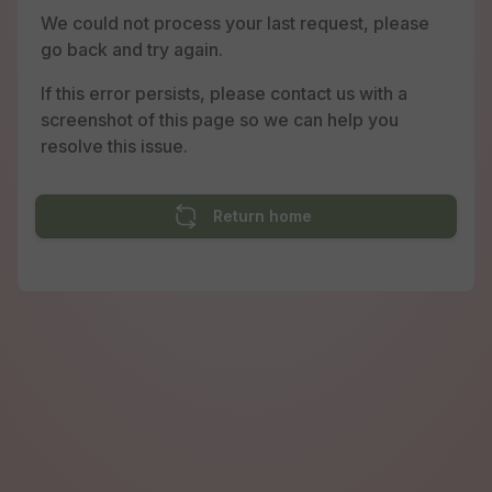
We could not process your last request, please
go back and try again.
If this error persists, please contact us with a
screenshot of this page so we can help you
resolve this issue.
Return home