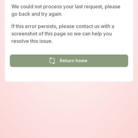
We could not process your last request, please
go back and try again.
If this error persists, please contact us with a
screenshot of this page so we can help you
resolve this issue.
Return home